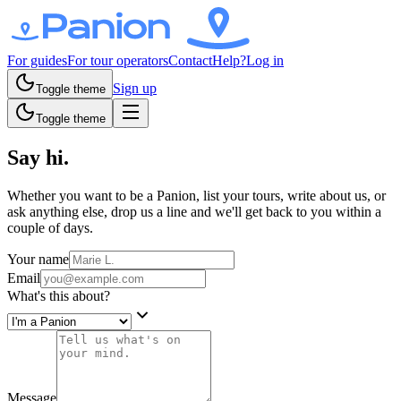
For guides
For tour operators
Contact
Help?
Log in
Sign up
Toggle theme
Toggle theme
Say hi.
Whether you want to be a Panion, list your tours, write about us, or
ask anything else, drop us a line and we'll get back to you within a
couple of days.
Your name
Email
What's this about?
Message