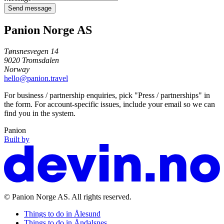
Send message
Panion Norge AS
Tønsnesvegen 14
9020
Tromsdalen
Norway
hello@panion.travel
For business / partnership enquiries, pick "Press / partnerships" in
the form. For account-specific issues, include your email so we can
find you in the system.
Panion
Built by
©
Panion Norge AS
. All rights reserved.
Things to do in
Ålesund
Things to do in
Åndalsnes