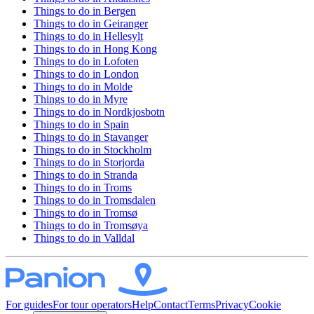
Things to do in
Bergen
Things to do in
Geiranger
Things to do in
Hellesylt
Things to do in
Hong Kong
Things to do in
Lofoten
Things to do in
London
Things to do in
Molde
Things to do in
Myre
Things to do in
Nordkjosbotn
Things to do in
Spain
Things to do in
Stavanger
Things to do in
Stockholm
Things to do in
Storjorda
Things to do in
Stranda
Things to do in
Troms
Things to do in
Tromsdalen
Things to do in
Tromsø
Things to do in
Tromsøya
Things to do in
Valldal
For guides
For tour operators
Help
Contact
Terms
Privacy
Cookie